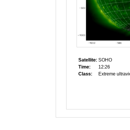
Satellite:
SOHO
Time:
12:26
Class:
Extreme ultravi