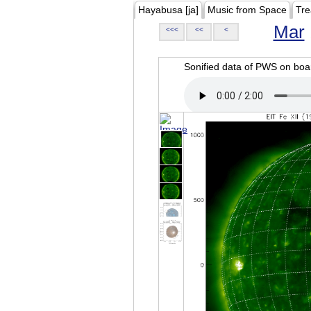
Hayabusa [ja]
Music from Space
Tre
Mar
<<<
<<
<
Sonified data of PWS on b