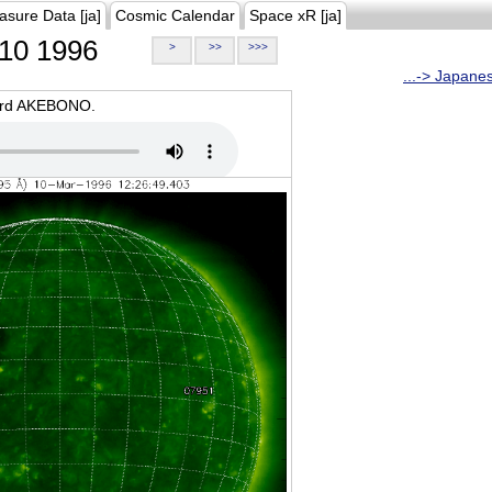
asure Data [ja]
Cosmic Calendar
Space xR [ja]
10 1996
>
>>
>>>
...-> Japane
oard AKEBONO.