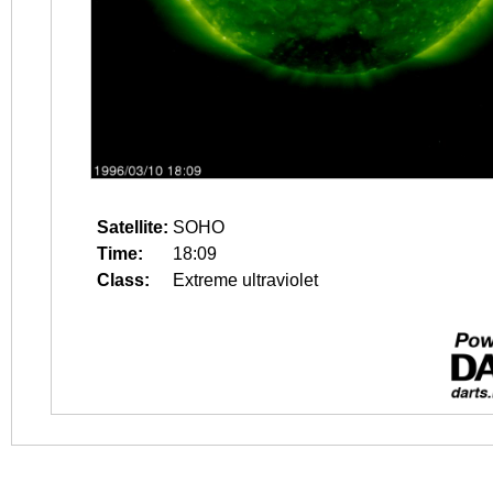
Satellite:
SOHO
Time:
18:09
Class:
Extreme ultraviolet