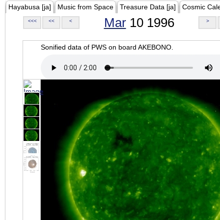
Hayabusa [ja]
Music from Space
Treasure Data [ja]
Cosmic Cal
Mar
10 1996
<<<
<<
<
>
Sonified data of PWS on board AKEBONO.