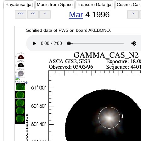
Hayabusa [ja]
Music from Space
Treasure Data [ja]
Cosmic Cal
Mar
4 1996
<<<
<<
<
>
Sonified data of PWS on board AKEBONO.