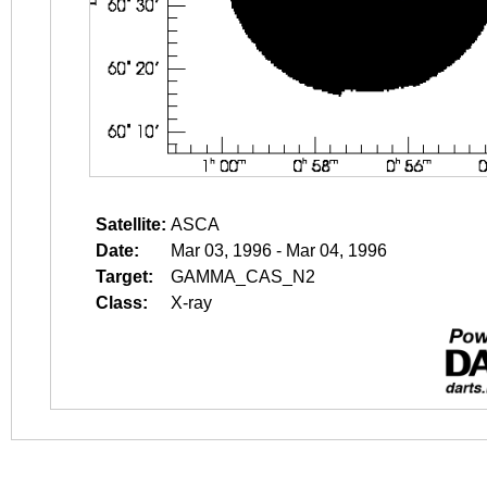
Satellite:
ASCA
Date:
Mar 03, 1996 - Mar 04, 1996
Target:
GAMMA_CAS_N2
Class:
X-ray