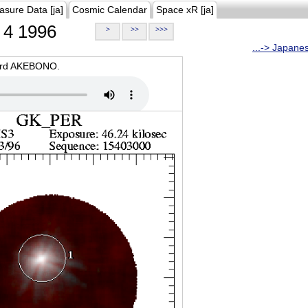
asure Data [ja]
Cosmic Calendar
Space xR [ja]
4 1996
>
>>
>>>
...-> Japane
oard AKEBONO.