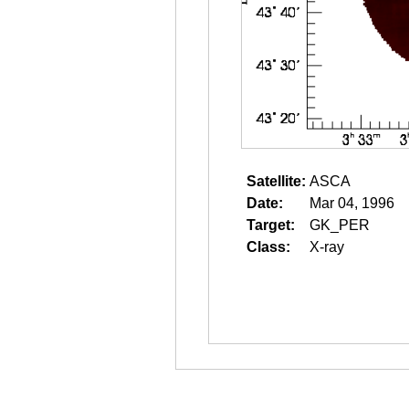
Satellite:
ASCA
Date:
Mar 04, 1996
Target:
GK_PER
Class:
X-ray