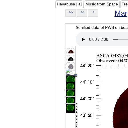
Hayabusa [ja]
Music from Space
Tre
Mar
<<<
<<
<
Sonified data of PWS on b