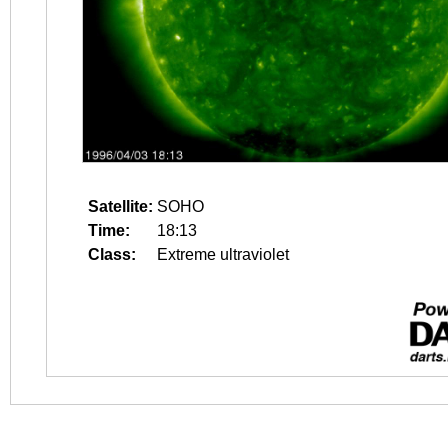
Satellite:
SOHO
Time:
18:13
Class:
Extreme ultraviolet