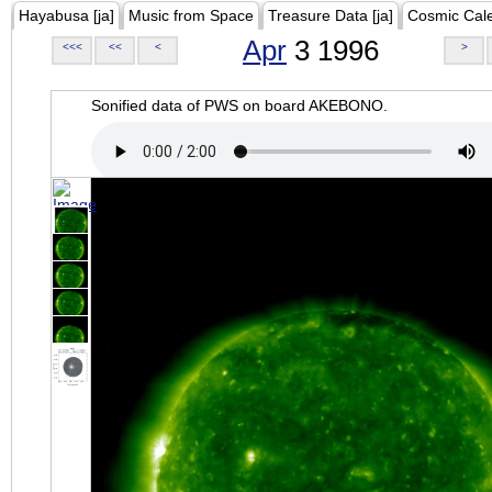
Hayabusa [ja]
Music from Space
Treasure Data [ja]
Cosmic Cal
Apr
3 1996
<<<
<<
<
>
Sonified data of PWS on board AKEBONO.