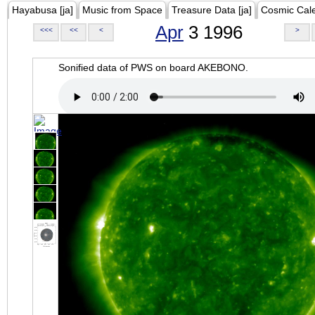
Hayabusa [ja]
Music from Space
Treasure Data [ja]
Cosmic Cal
Apr
3 1996
<<<
<<
<
>
Sonified data of PWS on board AKEBONO.