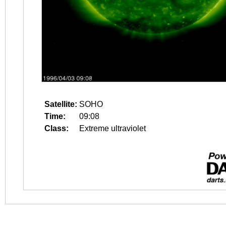
Satellite:
SOHO
Time:
09:08
Class:
Extreme ultraviolet