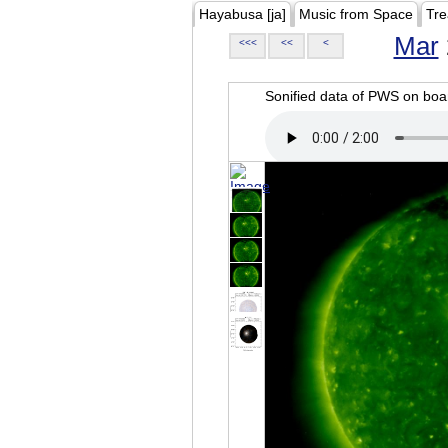
Hayabusa [ja]
Music from Space
Tre
Mar
<<<
<<
<
Sonified data of PWS on b