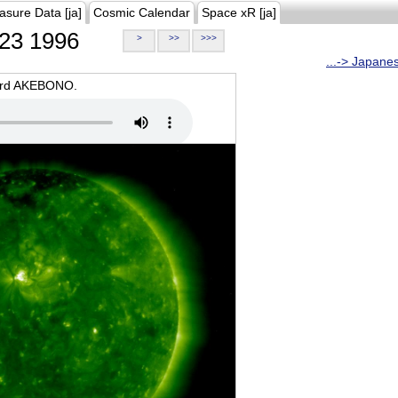
asure Data [ja]
Cosmic Calendar
Space xR [ja]
23 1996
>
>>
>>>
...-> Japane
oard AKEBONO.