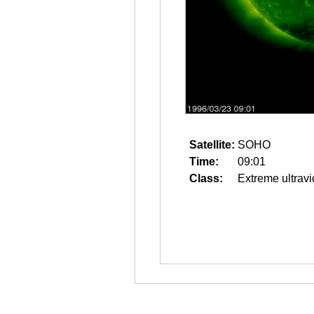
Satellite:
SOHO
Time:
09:01
Class:
Extreme ultravi