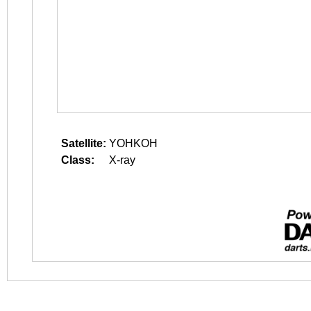
Satellite:
YOHKOH
Class:
X-ray