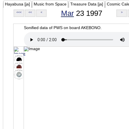
Hayabusa [ja]
Music from Space
Treasure Data [ja]
Cosmic Cal
Mar
23 1997
<<<
<<
<
>
Sonified data of PWS on board AKEBONO.