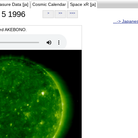
asure Data [ja]
Cosmic Calendar
Space xR [ja]
5 1996
>
>>
>>>
...-> Japane
oard AKEBONO.