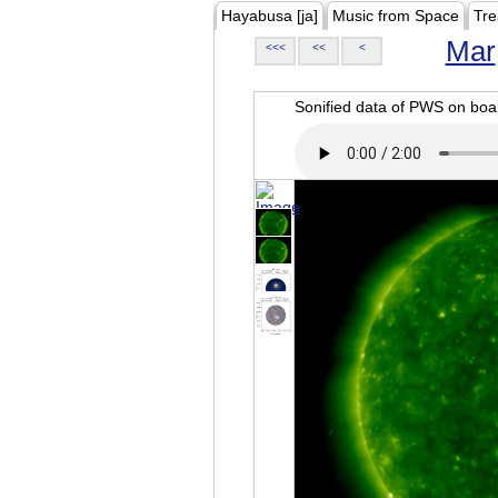
Hayabusa [ja]
Music from Space
Tre
Mar
<<<
<<
<
Sonified data of PWS on b