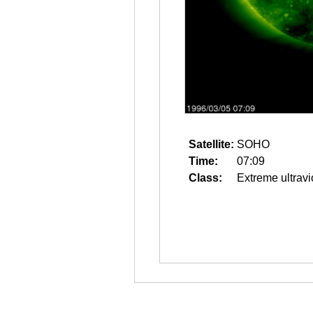
Satellite:
SOHO
Time:
07:09
Class:
Extreme ultravi