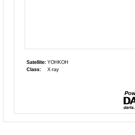
Satellite:
YOHKOH
Class:
X-ray