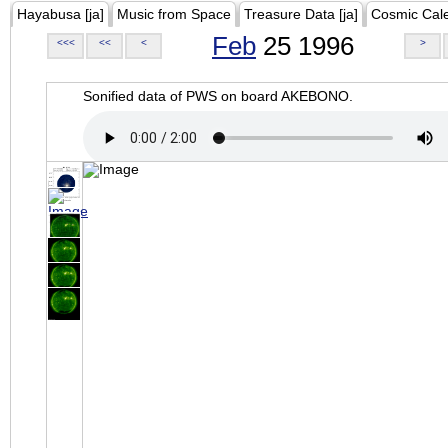
Hayabusa [ja]
Music from Space
Treasure Data [ja]
Cosmic Cal
Feb
25 1996
<<<
<<
<
>
Sonified data of PWS on board AKEBONO.