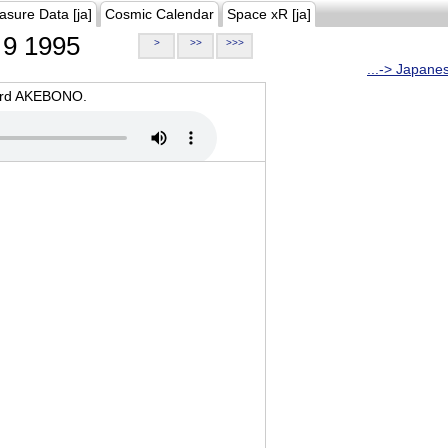
asure Data [ja]
Cosmic Calendar
Space xR [ja]
9 1995
>
>>
>>>
...-> Japane
oard AKEBONO.