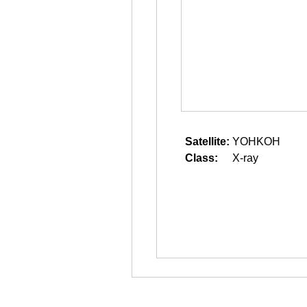
Satellite:
YOHKOH
Class:
X-ray