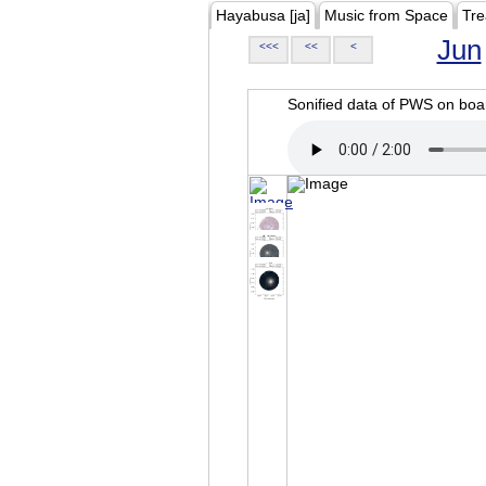
Hayabusa [ja]
Music from Space
Tre
Jun
<<<
<<
<
Sonified data of PWS on b