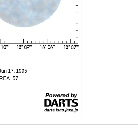
 Jun 17, 1995
REA_57