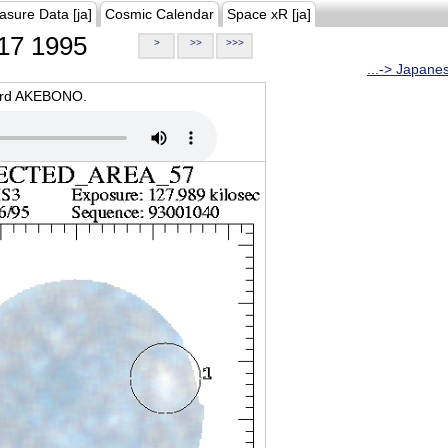
asure Data [ja]
Cosmic Calendar
Space xR [ja]
17 1995
>
>>
>>>
...-> Japane
oard AKEBONO.