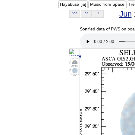
Hayabusa [ja]
Music from Space
Tre
Jun
<<<
<<
<
Sonified data of PWS on b