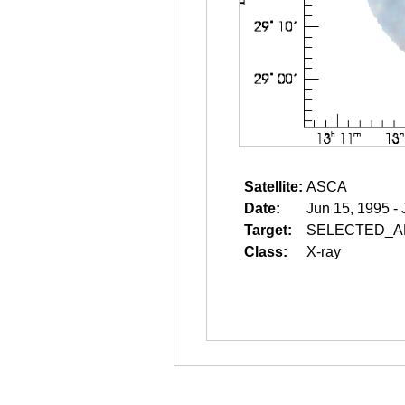
Satellite:
ASCA
Date:
Jun 15, 1995 -
Target:
SELECTED_A
Class:
X-ray