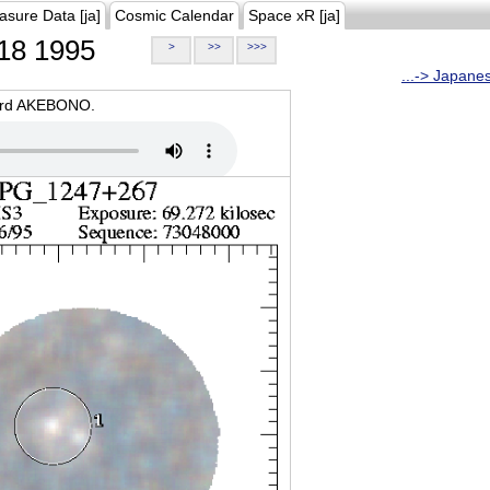
asure Data [ja]
Cosmic Calendar
Space xR [ja]
18 1995
>
>>
>>>
...-> Japane
oard AKEBONO.