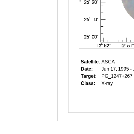
Satellite:
ASCA
Date:
Jun 17, 1995 -
Target:
PG_1247+267
Class:
X-ray