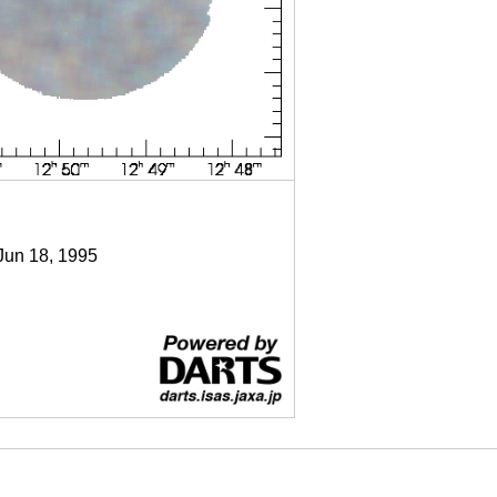
 Jun 18, 1995