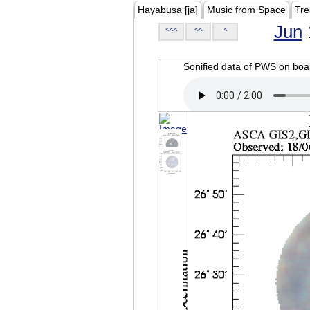
Hayabusa [ja]
Music from Space
Tre
Jun
<<<
<<
<
Sonified data of PWS on b