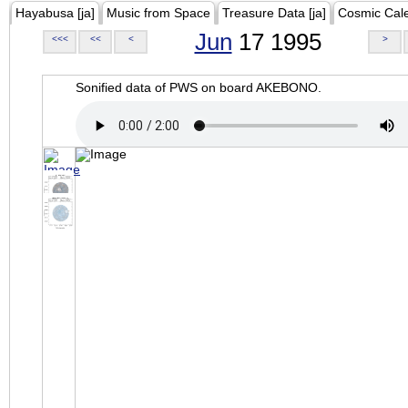
Hayabusa [ja]
Music from Space
Treasure Data [ja]
Cosmic Cal
Jun
17 1995
<<<
<<
<
>
Sonified data of PWS on board AKEBONO.