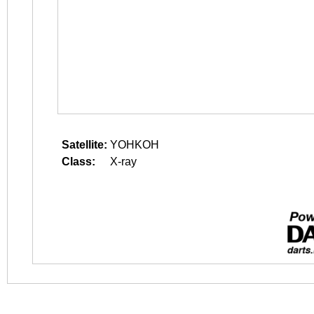
Satellite:
YOHKOH
Class:
X-ray