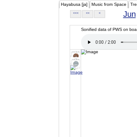
Hayabusa [ja]
Music from Space
Tre
Jun
<<<
<<
<
Sonified data of PWS on b