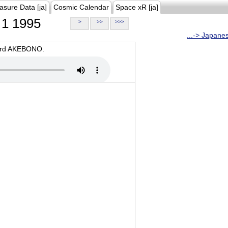
asure Data [ja]
Cosmic Calendar
Space xR [ja]
1 1995
>
>>
>>>
...-> Japane
oard AKEBONO.