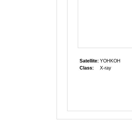
Satellite:
YOHKOH
Class:
X-ray