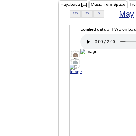
Hayabusa [ja]
Music from Space
Tre
May
<<<
<<
<
Sonified data of PWS on b