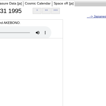
asure Data [ja]
Cosmic Calendar
Space xR [ja]
31 1995
>
>>
>>>
...-> Japane
oard AKEBONO.