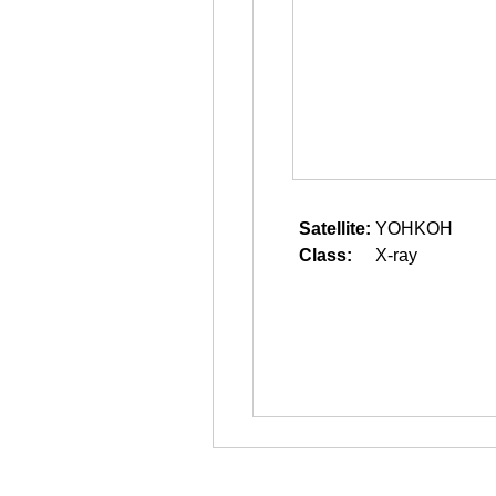
Satellite:
YOHKOH
Class:
X-ray