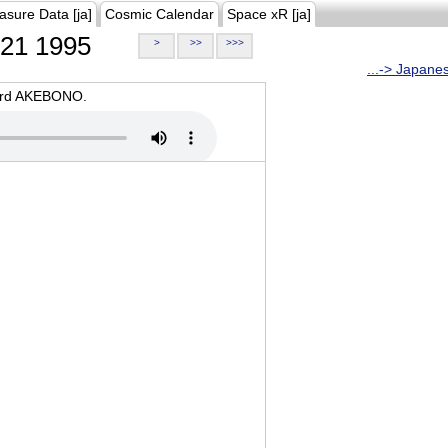
asure Data [ja]
Cosmic Calendar
Space xR [ja]
21 1995
>
>>
>>>
...-> Japane
oard AKEBONO.