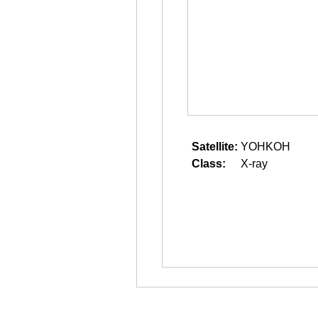
Satellite:
YOHKOH
Class:
X-ray