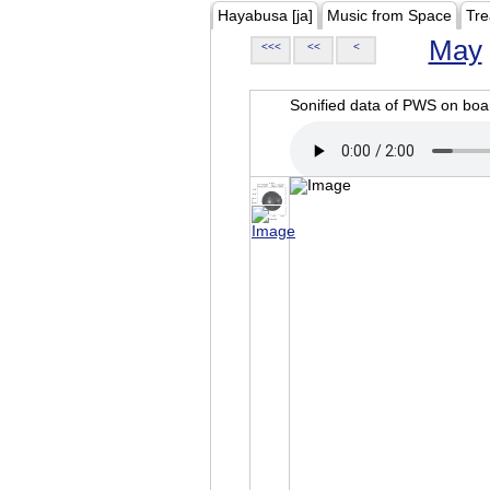
Hayabusa [ja]
Music from Space
Tre
May
<<<
<<
<
Sonified data of PWS on b