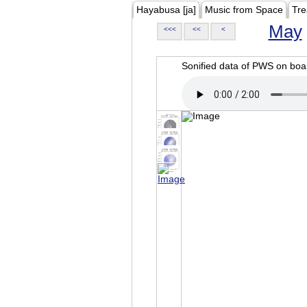
Hayabusa [ja]
Music from Space
Tre
May
<<<
<<
<
Sonified data of PWS on b