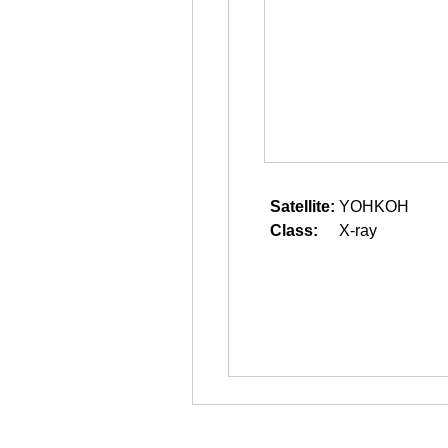
Satellite:
YOHKOH
Class:
X-ray