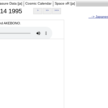
asure Data [ja]
Cosmic Calendar
Space xR [ja]
14 1995
>
>>
>>>
...-> Japane
oard AKEBONO.