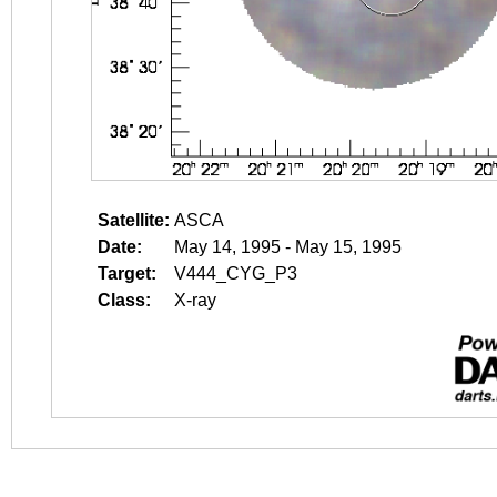
Satellite:
ASCA
Date:
May 14, 1995 - May 15, 1995
Target:
V444_CYG_P3
Class:
X-ray