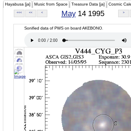
Hayabusa [ja]
Music from Space
Treasure Data [ja]
Cosmic Cal
May
14 1995
<<<
<<
<
>
Sonified data of PWS on board AKEBONO.