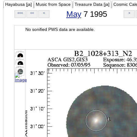
Hayabusa [ja]
Music from Space
Treasure Data [ja]
Cosmic Cal
May
7 1995
<<<
<<
<
>
No sonified PWS data are available.