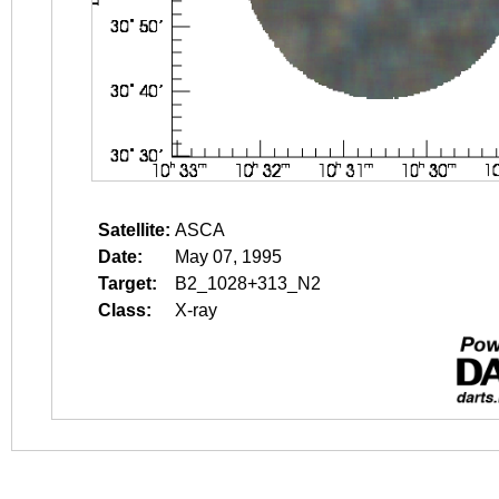
Satellite:
ASCA
Date:
May 07, 1995
Target:
B2_1028+313_N2
Class:
X-ray