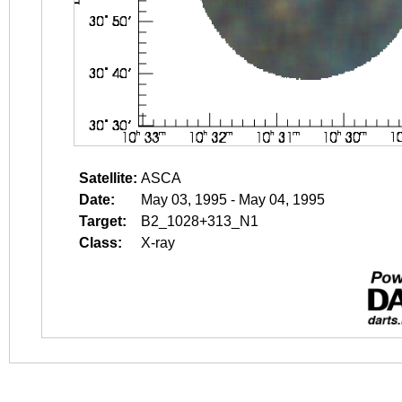
Satellite:
ASCA
Date:
May 03, 1995 - May 04, 1995
Target:
B2_1028+313_N1
Class:
X-ray