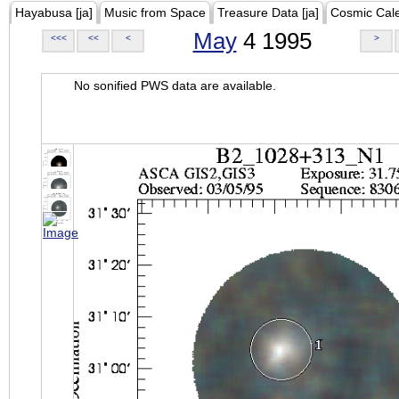
Hayabusa [ja]
Music from Space
Treasure Data [ja]
Cosmic Cal
May
4 1995
<<<
<<
<
>
No sonified PWS data are available.