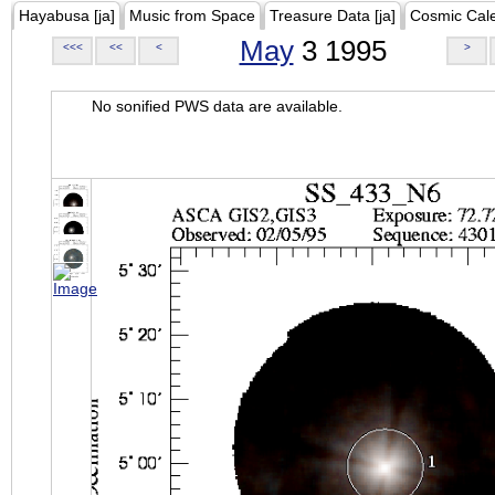
Hayabusa [ja]
Music from Space
Treasure Data [ja]
Cosmic Cal
May
3 1995
<<<
<<
<
>
No sonified PWS data are available.