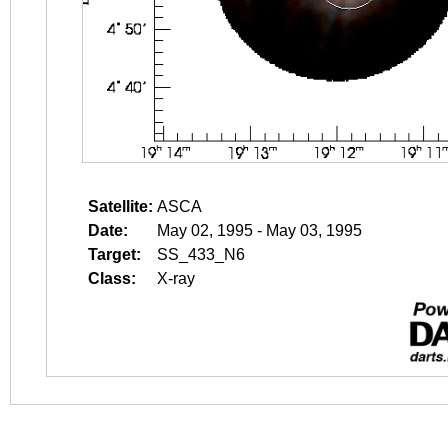
Satellite:
ASCA
Date:
May 02, 1995 - May 03, 1995
Target:
SS_433_N6
Class:
X-ray