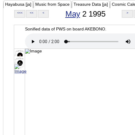
Hayabusa [ja]
Music from Space
Treasure Data [ja]
Cosmic Cal
May
2 1995
<<<
<<
<
>
Sonified data of PWS on board AKEBONO.