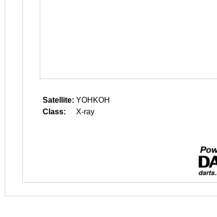
Satellite:
YOHKOH
Class:
X-ray