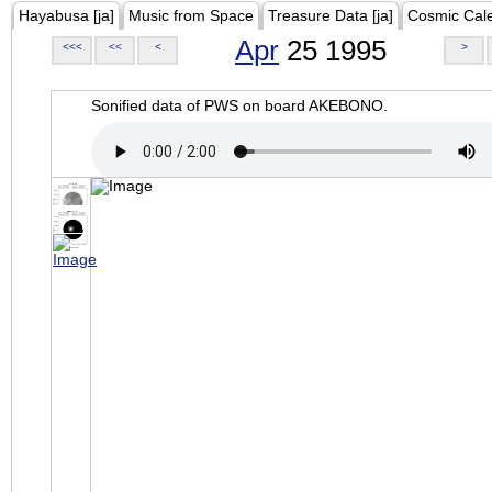
Hayabusa [ja]
Music from Space
Treasure Data [ja]
Cosmic Cal
Apr
25 1995
<<<
<<
<
>
Sonified data of PWS on board AKEBONO.