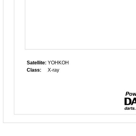
Satellite:
YOHKOH
Class:
X-ray