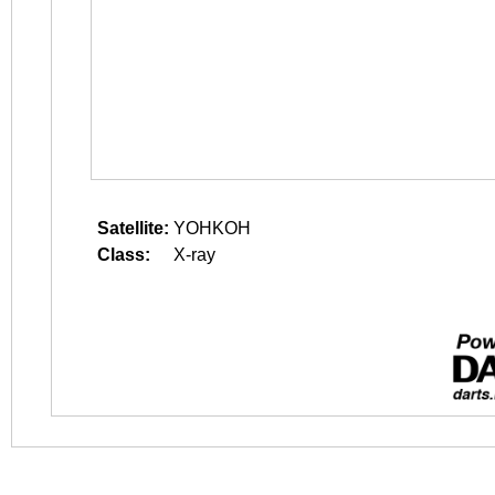
Satellite:
YOHKOH
Class:
X-ray