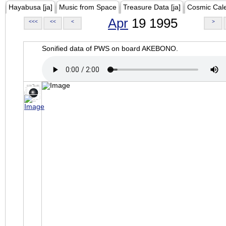
Hayabusa [ja]
Music from Space
Treasure Data [ja]
Cosmic Cal
Apr
19 1995
<<<
<<
<
>
Sonified data of PWS on board AKEBONO.