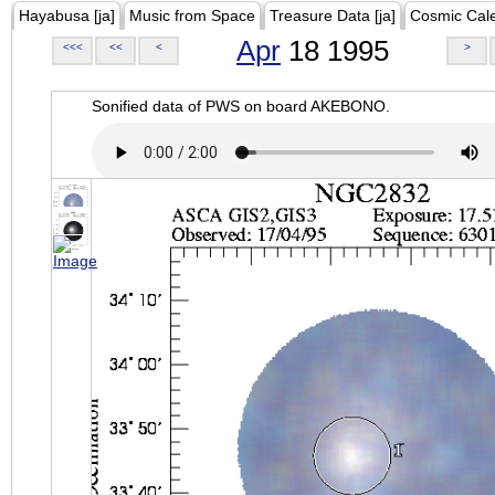
Hayabusa [ja]
Music from Space
Treasure Data [ja]
Cosmic Cal
Apr
18 1995
<<<
<<
<
>
Sonified data of PWS on board AKEBONO.