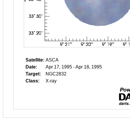
Satellite:
ASCA
Date:
Apr 17, 1995 - Apr 18, 1995
Target:
NGC2832
Class:
X-ray