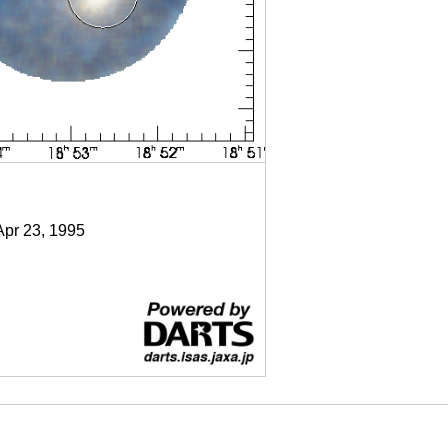
Apr 23, 1995