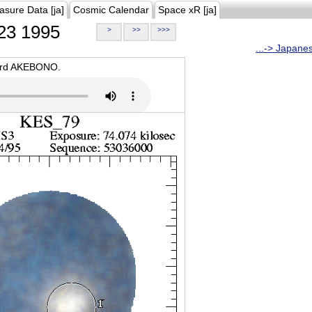
asure Data [ja]
Cosmic Calendar
Space xR [ja]
23 1995
>
>>
>>>
...-> Japane
oard AKEBONO.