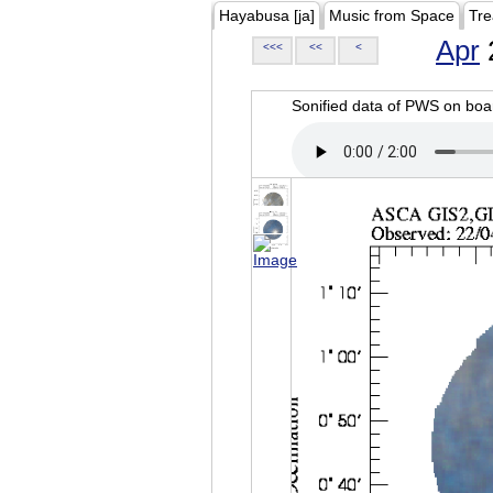
Hayabusa [ja]
Music from Space
Tre
Apr
<<<
<<
<
Sonified data of PWS on b