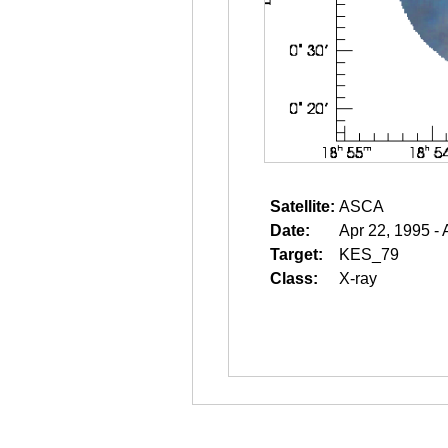
Satellite:
ASCA
Date:
Apr 22, 1995 - 
Target:
KES_79
Class:
X-ray