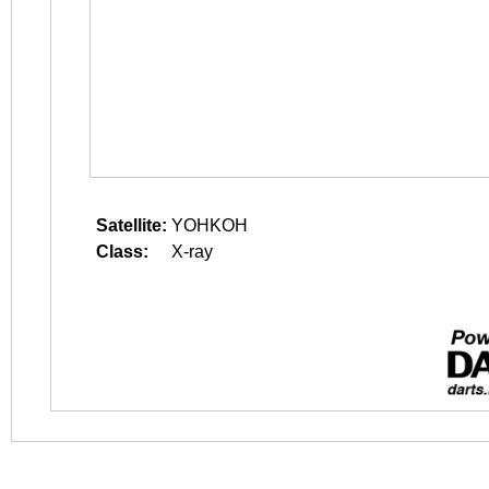
Satellite:
YOHKOH
Class:
X-ray