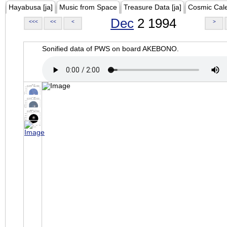
Hayabusa [ja]
Music from Space
Treasure Data [ja]
Cosmic Cal
Dec
2 1994
<<<
<<
<
>
Sonified data of PWS on board AKEBONO.