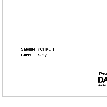
Satellite:
YOHKOH
Class:
X-ray