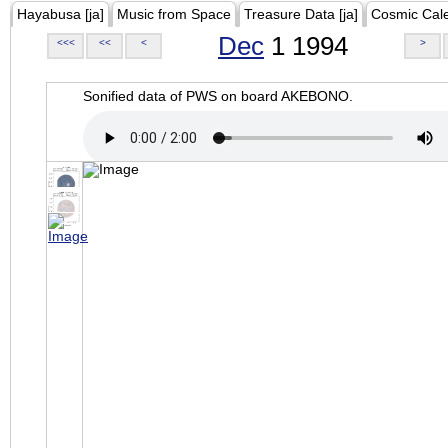
Hayabusa [ja]
Music from Space
Treasure Data [ja]
Cosmic Cal
Dec
1 1994
<<<
<<
<
>
Sonified data of PWS on board AKEBONO.