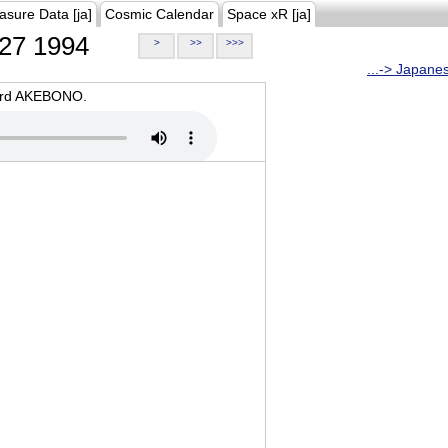
asure Data [ja]
Cosmic Calendar
Space xR [ja]
27 1994
>
>>
>>>
...-> Japane
oard AKEBONO.