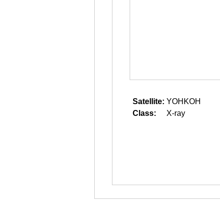
Satellite:
YOHKOH
Class:
X-ray