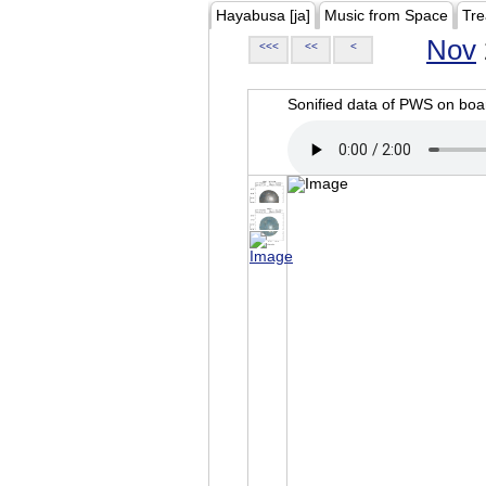
Hayabusa [ja]
Music from Space
Tre
Nov
<<<
<<
<
Sonified data of PWS on b