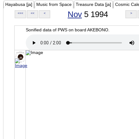
Hayabusa [ja]
Music from Space
Treasure Data [ja]
Cosmic Cal
Nov
5 1994
<<<
<<
<
>
Sonified data of PWS on board AKEBONO.