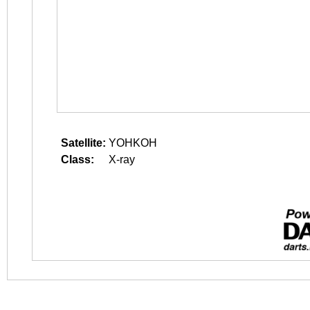
Satellite:
YOHKOH
Class:
X-ray