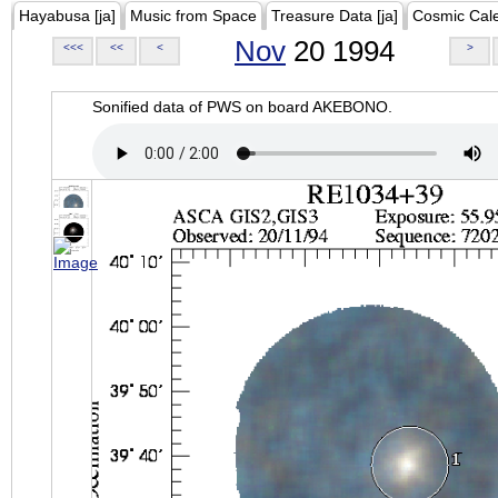
Hayabusa [ja]
Music from Space
Treasure Data [ja]
Cosmic Cal
Nov
20 1994
<<<
<<
<
>
Sonified data of PWS on board AKEBONO.