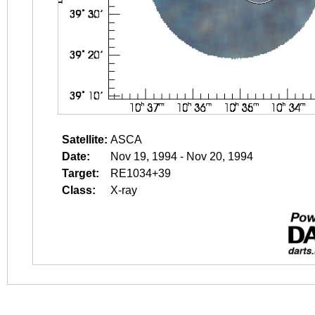
Satellite:
ASCA
Date:
Nov 19, 1994 - Nov 20, 1994
Target:
RE1034+39
Class:
X-ray