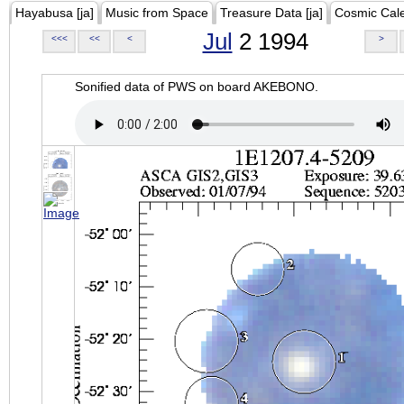
Hayabusa [ja]
Music from Space
Treasure Data [ja]
Cosmic Cal
Jul
2 1994
<<<
<<
<
>
Sonified data of PWS on board AKEBONO.