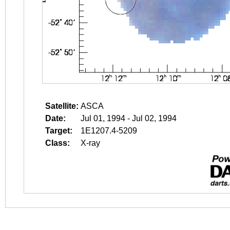
Satellite:
ASCA
Date:
Jul 01, 1994 - Jul 02, 1994
Target:
1E1207.4-5209
Class:
X-ray