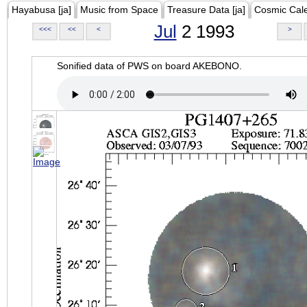
Hayabusa [ja]
Music from Space
Treasure Data [ja]
Cosmic Cal
Jul
2 1993
<<<
<<
<
>
Sonified data of PWS on board AKEBONO.