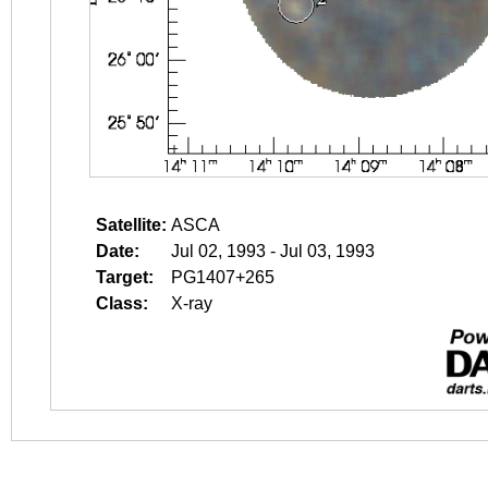
Satellite:
ASCA
Date:
Jul 02, 1993 - Jul 03, 1993
Target:
PG1407+265
Class:
X-ray