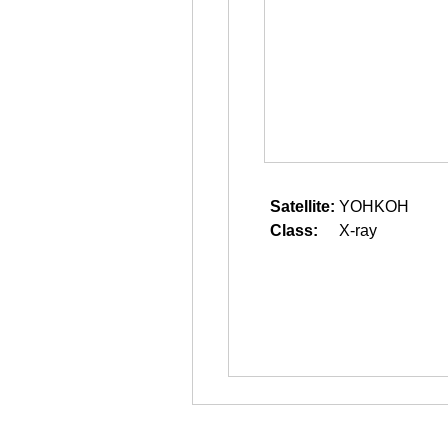
Satellite:
YOHKOH
Class:
X-ray