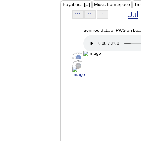
Hayabusa [ja]
Music from Space
Tre
Jul
<<<
<<
<
Sonified data of PWS on b