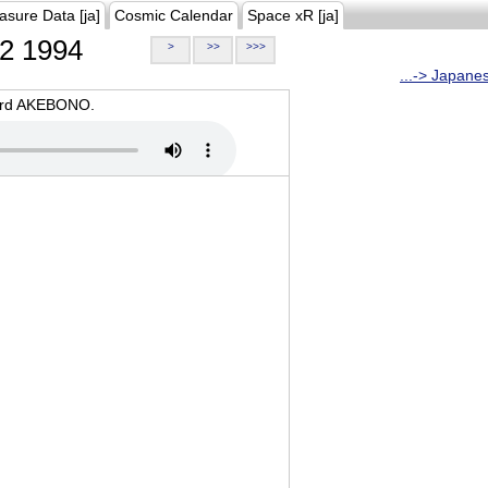
asure Data [ja]
Cosmic Calendar
Space xR [ja]
2 1994
>
>>
>>>
...-> Japane
oard AKEBONO.