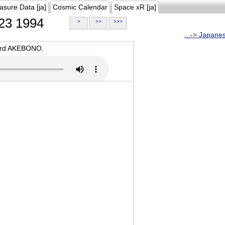
asure Data [ja]
Cosmic Calendar
Space xR [ja]
23 1994
>
>>
>>>
...-> Japane
oard AKEBONO.