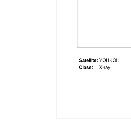
Satellite:
YOHKOH
Class:
X-ray