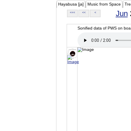
Hayabusa [ja]
Music from Space
Tre
Jun
<<<
<<
<
Sonified data of PWS on b