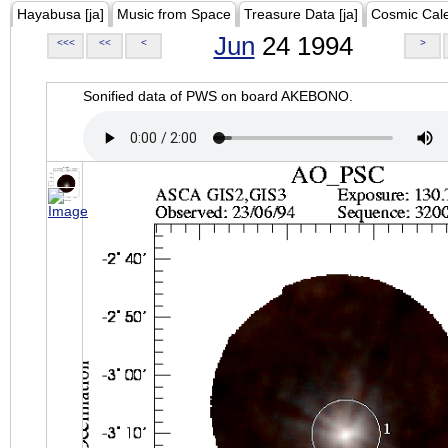
Hayabusa [ja]
Music from Space
Treasure Data [ja]
Cosmic Cal
Jun
24 1994
<<<
<<
<
>
Sonified data of PWS on board AKEBONO.