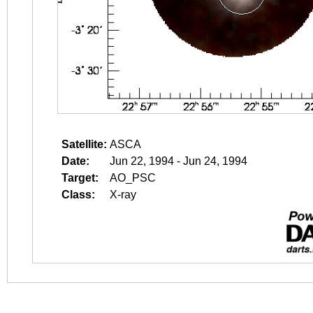
Satellite:
ASCA
Date:
Jun 22, 1994 - Jun 24, 1994
Target:
AO_PSC
Class:
X-ray