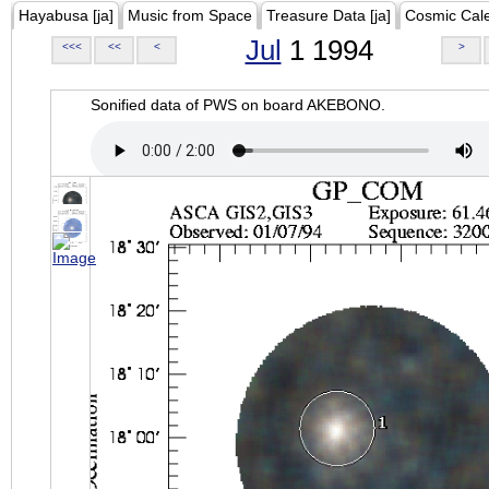
Hayabusa [ja]
Music from Space
Treasure Data [ja]
Cosmic Cal
Jul
1 1994
<<<
<<
<
>
Sonified data of PWS on board AKEBONO.