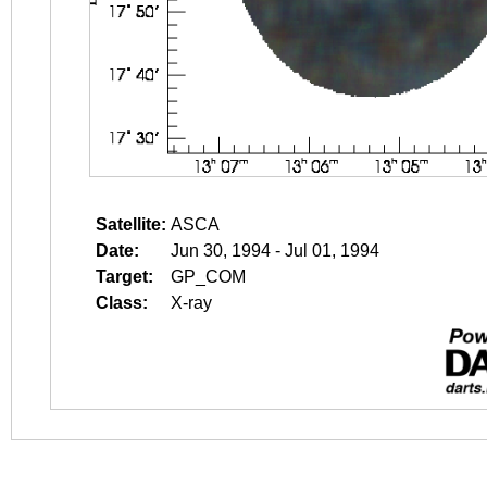
Satellite:
ASCA
Date:
Jun 30, 1994 - Jul 01, 1994
Target:
GP_COM
Class:
X-ray