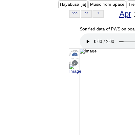
Hayabusa [ja]
Music from Space
Tre
Apr
<<<
<<
<
Sonified data of PWS on b