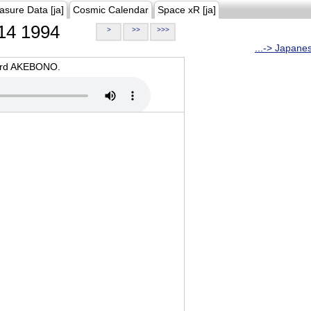
asure Data [ja]
Cosmic Calendar
Space xR [ja]
14 1994
>
>>
>>>
...-> Japane
oard AKEBONO.