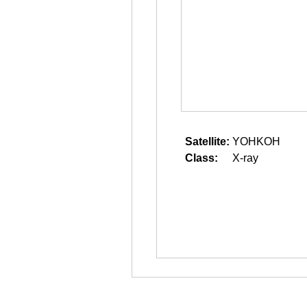
Satellite:
YOHKOH
Class:
X-ray