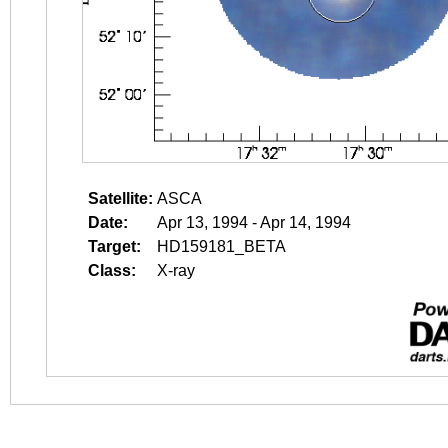
Satellite:
ASCA
Date:
Apr 13, 1994 - Apr 14, 1994
Target:
HD159181_BETA
Class:
X-ray