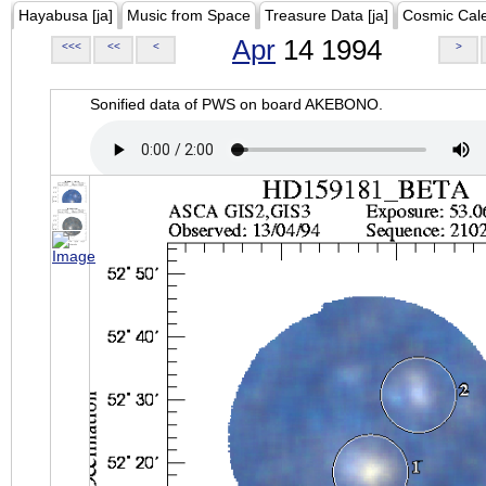
Hayabusa [ja]
Music from Space
Treasure Data [ja]
Cosmic Cal
Apr
14 1994
<<<
<<
<
>
Sonified data of PWS on board AKEBONO.