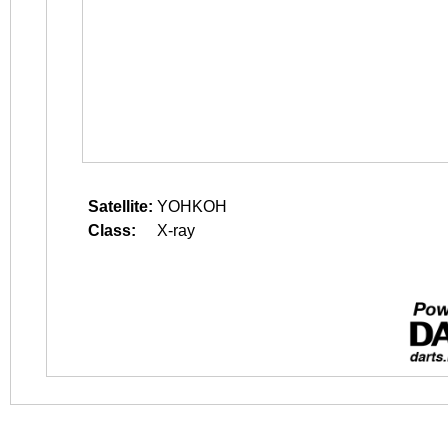
Satellite:
YOHKOH
Class:
X-ray