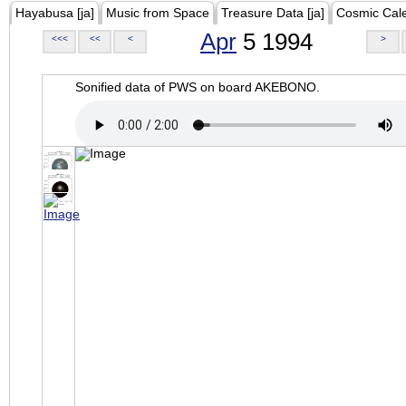
Hayabusa [ja]
Music from Space
Treasure Data [ja]
Cosmic Cal
Apr
5 1994
<<<
<<
<
>
Sonified data of PWS on board AKEBONO.