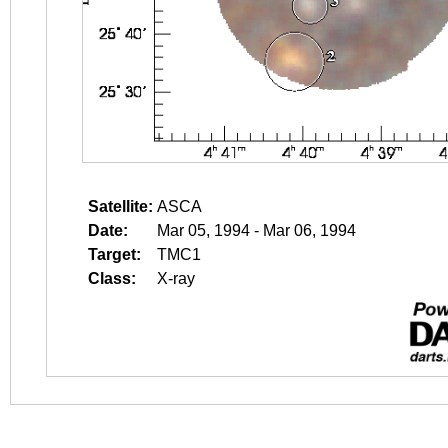
Satellite:
ASCA
Date:
Mar 05, 1994 - Mar 06, 1994
Target:
TMC1
Class:
X-ray