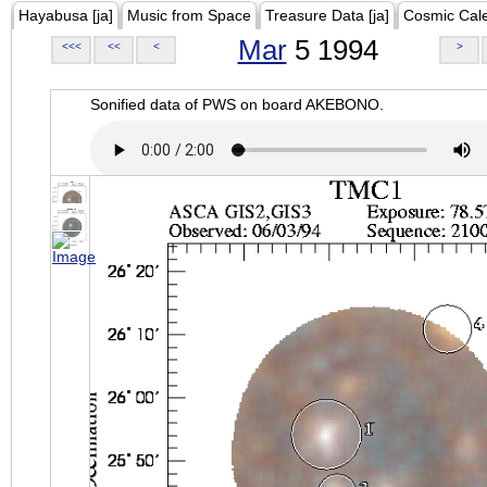
Hayabusa [ja]
Music from Space
Treasure Data [ja]
Cosmic Cal
Mar
5 1994
<<<
<<
<
>
Sonified data of PWS on board AKEBONO.