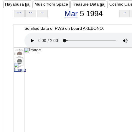
Hayabusa [ja]
Music from Space
Treasure Data [ja]
Cosmic Cal
Mar
5 1994
<<<
<<
<
>
Sonified data of PWS on board AKEBONO.