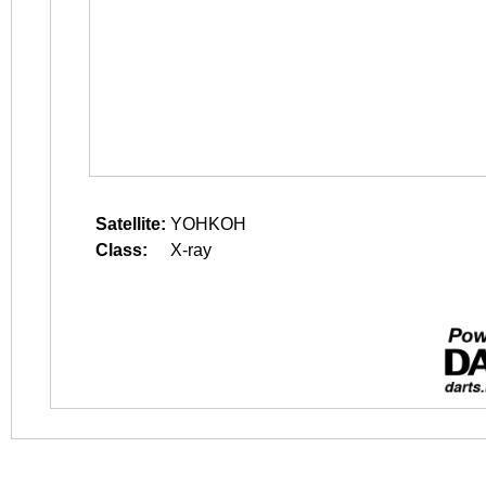
Satellite:
YOHKOH
Class:
X-ray