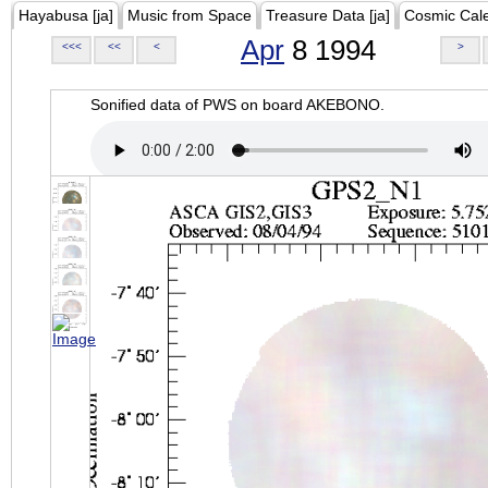
Hayabusa [ja]
Music from Space
Treasure Data [ja]
Cosmic Cal
Apr
8 1994
<<<
<<
<
>
Sonified data of PWS on board AKEBONO.