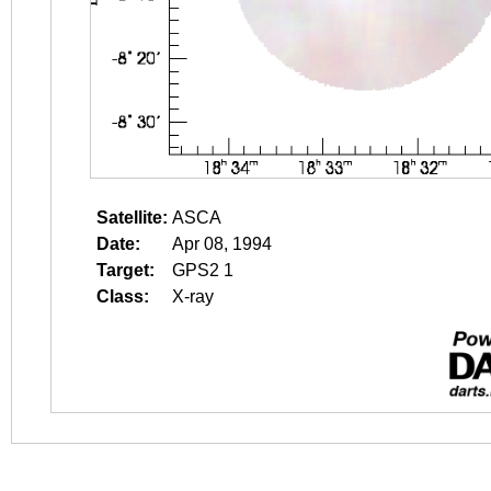
Satellite:
ASCA
Date:
Apr 08, 1994
Target:
GPS2 1
Class:
X-ray