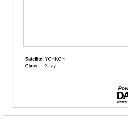
Satellite:
YOHKOH
Class:
X-ray