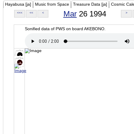
Hayabusa [ja]
Music from Space
Treasure Data [ja]
Cosmic Cal
Mar
26 1994
<<<
<<
<
>
Sonified data of PWS on board AKEBONO.