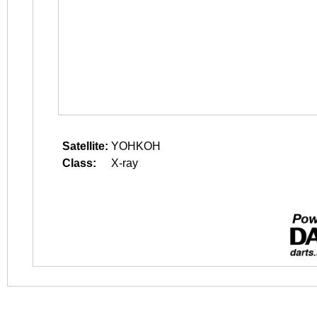
Satellite:
YOHKOH
Class:
X-ray