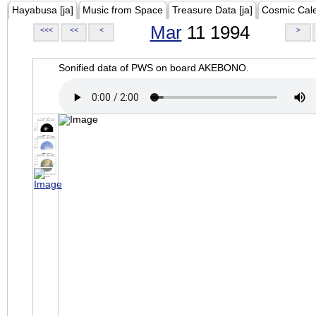
Hayabusa [ja]
Music from Space
Treasure Data [ja]
Cosmic Cal
Mar
11 1994
<<<
<<
<
>
Sonified data of PWS on board AKEBONO.