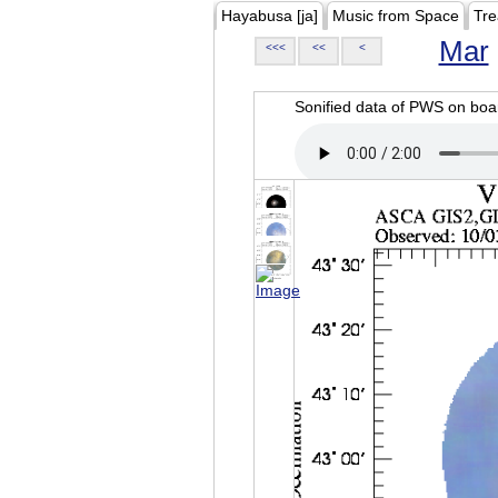
Hayabusa [ja]
Music from Space
Tre
Mar
<<<
<<
<
Sonified data of PWS on b