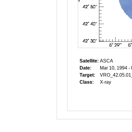
Satellite:
ASCA
Date:
Mar 10, 1994 -
Target:
VRO_42.05.01
Class:
X-ray