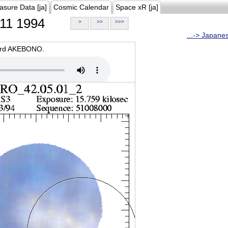
asure Data [ja]
Cosmic Calendar
Space xR [ja]
11 1994
>
>>
>>>
...-> Japane
oard AKEBONO.