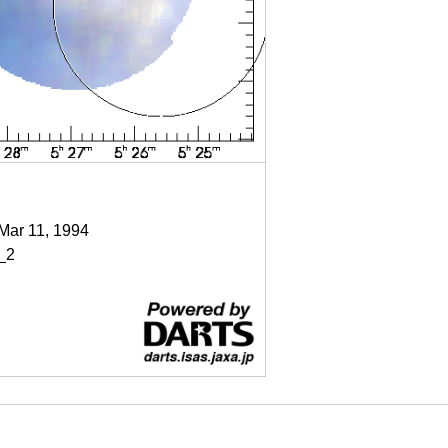
 Mar 11, 1994
_2