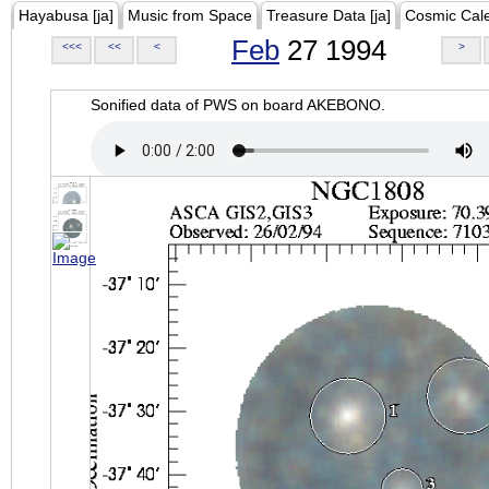
Hayabusa [ja]
Music from Space
Treasure Data [ja]
Cosmic Cal
Feb
27 1994
<<<
<<
<
>
Sonified data of PWS on board AKEBONO.