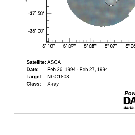
Satellite:
ASCA
Date:
Feb 26, 1994 - Feb 27, 1994
Target:
NGC1808
Class:
X-ray