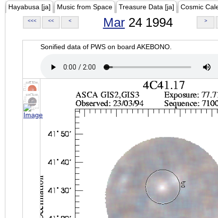
Hayabusa [ja]
Music from Space
Treasure Data [ja]
Cosmic Cal
Mar
24 1994
<<<
<<
<
>
Sonified data of PWS on board AKEBONO.