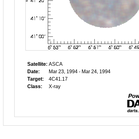
Satellite:
ASCA
Date:
Mar 23, 1994 - Mar 24, 1994
Target:
4C41.17
Class:
X-ray