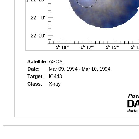
Satellite:
ASCA
Date:
Mar 09, 1994 - Mar 10, 1994
Target:
IC443
Class:
X-ray