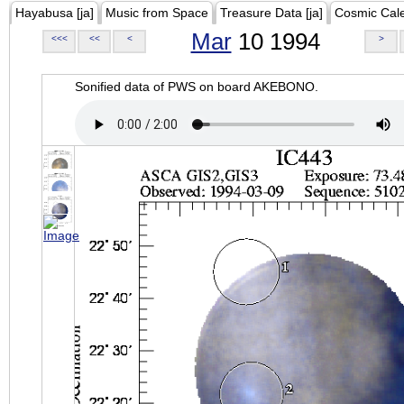
Hayabusa [ja]
Music from Space
Treasure Data [ja]
Cosmic Cal
Mar
10 1994
<<<
<<
<
>
Sonified data of PWS on board AKEBONO.